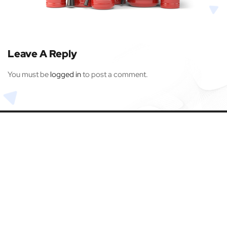
Leave A Reply
You must be
logged in
to post a comment.