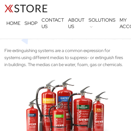
CONTACT
ABOUT
SOLUTIONS
MY
HOME
SHOP
US
US
ACC
Fire extinguishing systems are a common expression for
systems using different medias to suppress- or extinguish fires
in buildings. The medias can be water, foam, gas or chemicals.