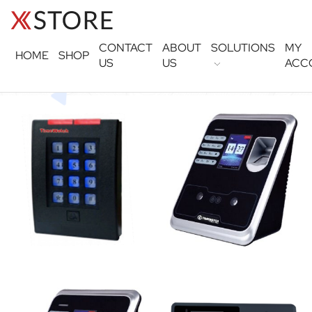
CONTACT
ABOUT
SOLUTIONS
MY
HOME
SHOP
US
US
ACC