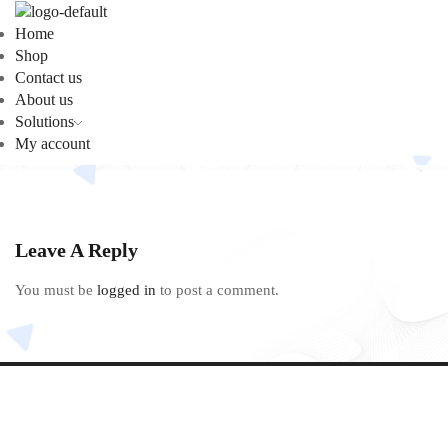
Home
Shop
Contact us
About us
Solutions
My account
Leave A Reply
You must be
logged in
to post a comment.