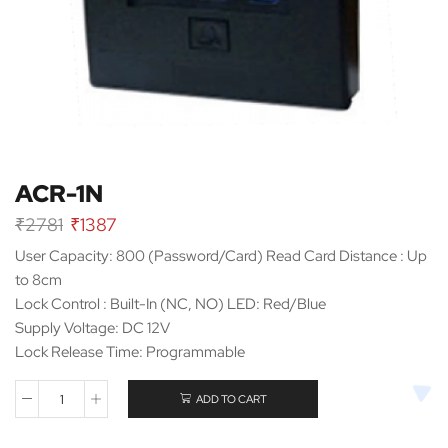
ACR-1N
Original
Current
₹
2781
₹
1387
price
price
User Capacity: 800 (Password/Card) Read Card Distance : Up
was:
is:
to 8cm
₹2781.
₹1387.
Lock Control : Built-In (NC, NO) LED: Red/Blue
Supply Voltage: DC 12V
Lock Release Time: Programmable
ADD TO CART
ACR-
1N