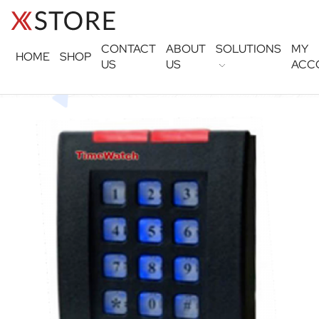
CONTACT
ABOUT
SOLUTIONS
MY
HOME
SHOP
US
US
ACC