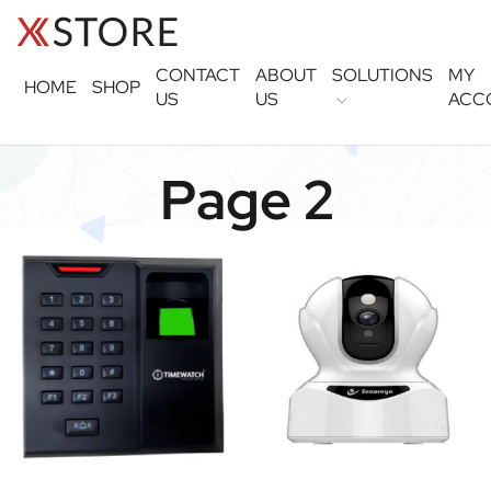
CONTACT
ABOUT
SOLUTIONS
MY
HOME
SHOP
US
US
ACC
Page 2