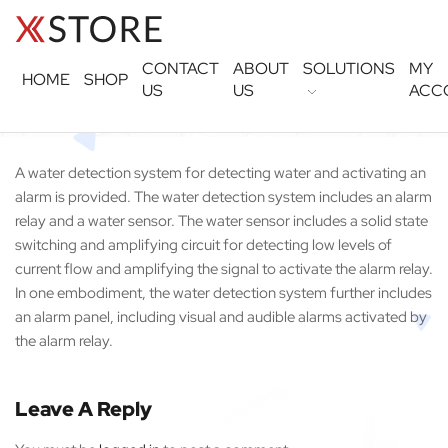
CONTACT
ABOUT
SOLUTIONS
MY
HOME
SHOP
US
US
ACC
A water detection system for detecting water and activating an
alarm is provided. The water detection system includes an alarm
relay and a water sensor. The water sensor includes a solid state
switching and amplifying circuit for detecting low levels of
current flow and amplifying the signal to activate the alarm relay.
In one embodiment, the water detection system further includes
an alarm panel, including visual and audible alarms activated by
the alarm relay.
Leave A Reply