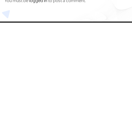
You must be
logged in
to post a comment.